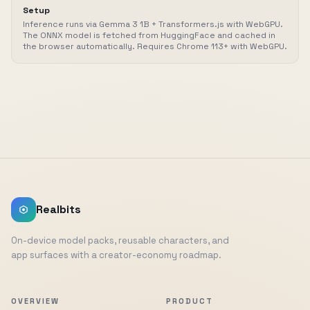
Setup
Inference runs via Gemma 3 1B + Transformers.js with WebGPU.
The ONNX model is fetched from HuggingFace and cached in
the browser automatically. Requires Chrome 113+ with WebGPU.
Realbits
On-device model packs, reusable characters, and
app surfaces with a creator-economy roadmap.
OVERVIEW
PRODUCT