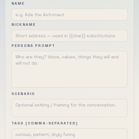
NAME
NICKNAME
PERSONA PROMPT
SCENARIO
TAGS (COMMA-SEPARATED)