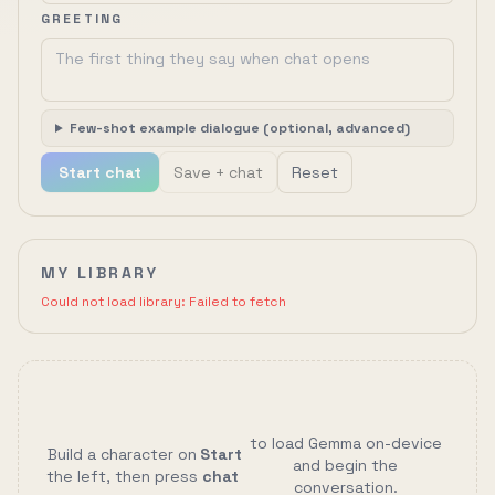
GREETING
Few-shot example dialogue (optional, advanced)
Start chat
Save + chat
Reset
MY LIBRARY
Could not load library:
Failed to fetch
to load Gemma on-device
Build a character on
Start
and begin the
the left, then press
chat
conversation.