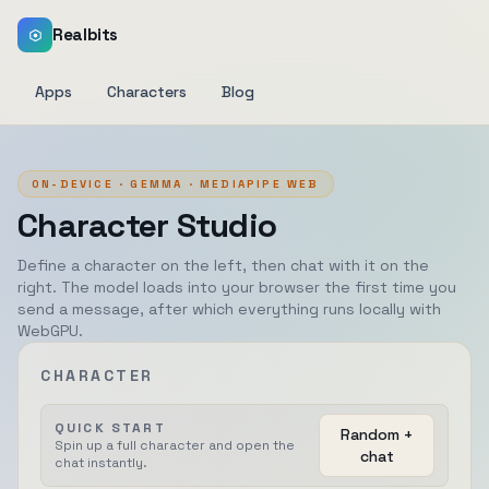
Realbits
Apps
Characters
Blog
ON-DEVICE · GEMMA · MEDIAPIPE WEB
Character Studio
Define a character on the left, then chat with it on the
right. The model loads into your browser the first time you
send a message, after which everything runs locally with
WebGPU.
CHARACTER
QUICK START
Random +
Spin up a full character and open the
chat
chat instantly.