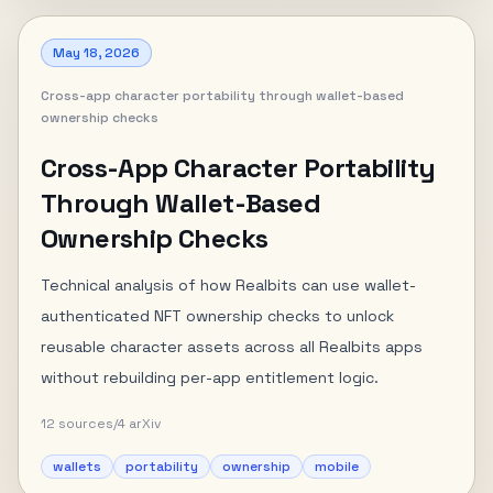
May 18, 2026
Cross-app character portability through wallet-based
ownership checks
Cross-App Character Portability
Through Wallet-Based
Ownership Checks
Technical analysis of how Realbits can use wallet-
authenticated NFT ownership checks to unlock
reusable character assets across all Realbits apps
without rebuilding per-app entitlement logic.
12
sources
/
4
arXiv
wallets
portability
ownership
mobile