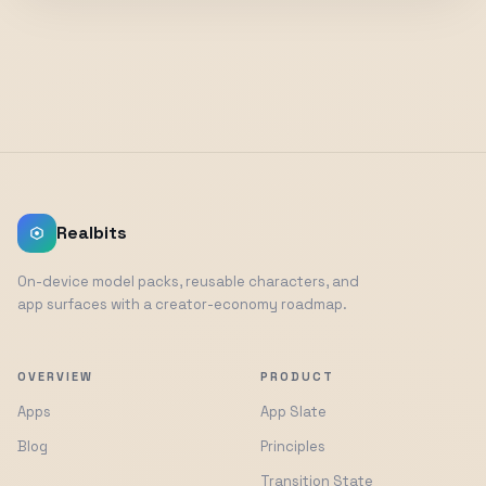
Realbits
On-device model packs, reusable characters, and
app surfaces with a creator-economy roadmap.
OVERVIEW
PRODUCT
Apps
App Slate
Blog
Principles
Transition State