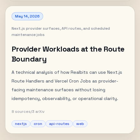
May 14, 2026
Next.js provider surfaces, API routes, and scheduled
maintenance jobs
Provider Workloads at the Route
Boundary
A technical analysis of how Realbits can use Next.js
Route Handlers and Vercel Cron Jobs as provider-
facing maintenance surfaces without losing
idempotency, observability, or operational clarity.
8
sources
/
3
arXiv
nextjs
cron
api-routes
web