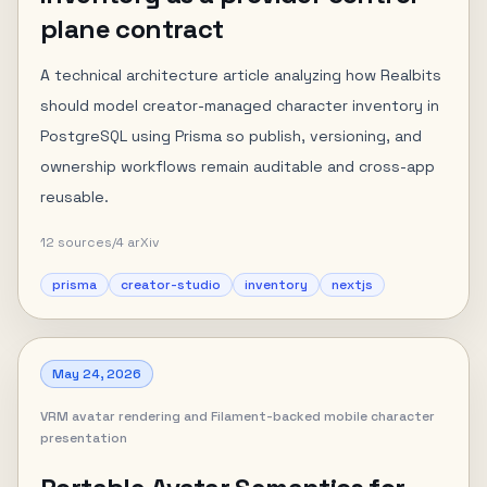
plane contract
A technical architecture article analyzing how Realbits
should model creator-managed character inventory in
PostgreSQL using Prisma so publish, versioning, and
ownership workflows remain auditable and cross-app
reusable.
12
sources
/
4
arXiv
prisma
creator-studio
inventory
nextjs
May 24, 2026
VRM avatar rendering and Filament-backed mobile character
presentation