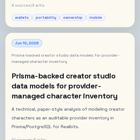
8
sources
/
3
arXiv
wallets
portability
ownership
mobile
Jun 10, 2026
Prisma-backed creator studio data models for provider-
managed character inventory
Prisma-backed creator studio
data models for provider-
managed character inventory
A technical, paper-style analysis of modeling creator
characters as an auditable provider inventory in
Prisma/PostgreSQL for Realbits.
12
sources
/
3
arXiv