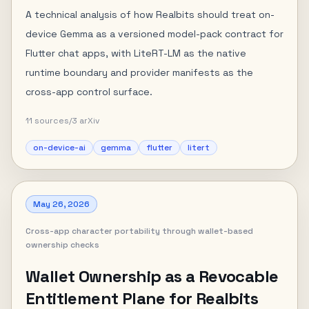
A technical analysis of how Realbits should treat on-
device Gemma as a versioned model-pack contract for
Flutter chat apps, with LiteRT-LM as the native
runtime boundary and provider manifests as the
cross-app control surface.
11
sources
/
3
arXiv
on-device-ai
gemma
flutter
litert
May 26, 2026
Cross-app character portability through wallet-based
ownership checks
Wallet Ownership as a Revocable
Entitlement Plane for Realbits