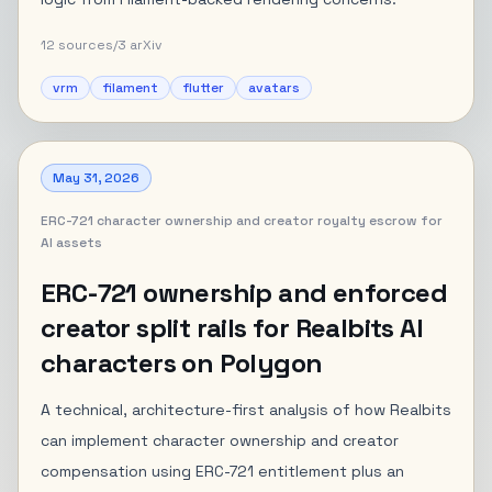
12
sources
/
3
arXiv
vrm
filament
flutter
avatars
May 31, 2026
ERC-721 character ownership and creator royalty escrow for
AI assets
ERC-721 ownership and enforced
creator split rails for Realbits AI
characters on Polygon
A technical, architecture-first analysis of how Realbits
can implement character ownership and creator
compensation using ERC-721 entitlement plus an