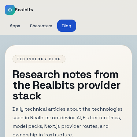
Realbits
Apps
Characters
Blog
TECHNOLOGY BLOG
Research notes from
the Realbits provider
stack
Daily technical articles about the technologies
used in Realbits: on-device AI, Flutter runtimes,
model packs, Next.js provider routes, and
ownership infrastructure.