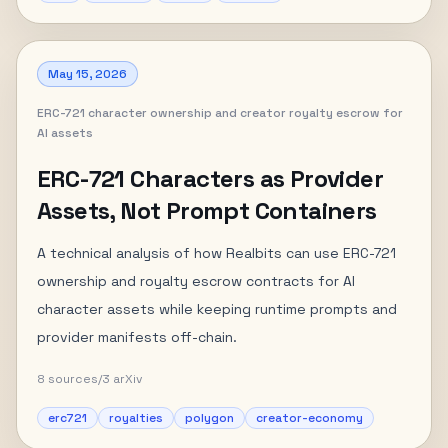
May 15, 2026
ERC-721 character ownership and creator royalty escrow for
AI assets
ERC-721 Characters as Provider
Assets, Not Prompt Containers
A technical analysis of how Realbits can use ERC-721
ownership and royalty escrow contracts for AI
character assets while keeping runtime prompts and
provider manifests off-chain.
8
sources
/
3
arXiv
erc721
royalties
polygon
creator-economy