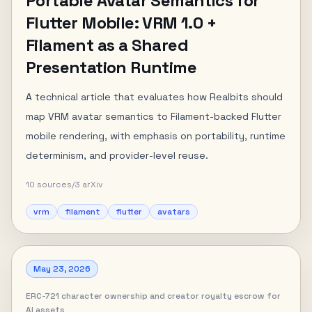
Portable Avatar Semantics for
Flutter Mobile: VRM 1.0 +
Filament as a Shared
Presentation Runtime
A technical article that evaluates how Realbits should
map VRM avatar semantics to Filament-backed Flutter
mobile rendering, with emphasis on portability, runtime
determinism, and provider-level reuse.
10
sources
/
3
arXiv
vrm
filament
flutter
avatars
May 23, 2026
ERC-721 character ownership and creator royalty escrow for
AI assets