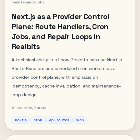
maintenance jobs
Next.js as a Provider Control
Plane: Route Handlers, Cron
Jobs, and Repair Loops in
Realbits
A technical analysis of how Realbits can use Next.js
Route Handlers and scheduled cron workers as a
provider control plane, with emphasis on
idempotency, cache invalidation, and maintenance-
loop design.
10
sources
/
2
arXiv
nextjs
cron
api-routes
web