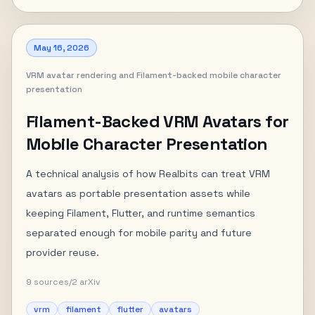
May 16, 2026
VRM avatar rendering and Filament-backed mobile character
presentation
Filament-Backed VRM Avatars for
Mobile Character Presentation
A technical analysis of how Realbits can treat VRM
avatars as portable presentation assets while
keeping Filament, Flutter, and runtime semantics
separated enough for mobile parity and future
provider reuse.
9
sources
/
2
arXiv
vrm
filament
flutter
avatars