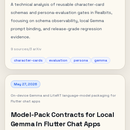
A technical analysis of reusable character-card
schemas and persona-evaluation gates in Realbits,
focusing on schema observability, local Gemma
prompt binding, and release-grade regression
evidence.
9
sources
/
3
arXiv
character-cards
evaluation
persona
gemma
May 27, 2026
On-device Gemma and LiteRT language-model packaging for
Flutter chat apps
Model-Pack Contracts for Local
Gemma in Flutter Chat Apps