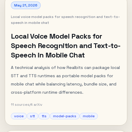
May 21, 2026
Local voice model packs for speech recognition and text-to-
speech in mobile chat
Local Voice Model Packs for
Speech Recognition and Text-to-
Speech in Mobile Chat
A technical analysis of how Realbits can package local
STT and TTS runtimes as portable model packs for
mobile chat while balancing latency, bundle size, and
cross-platform runtime differences.
11
sources
/
4
arXiv
voice
stt
tts
model-packs
mobile