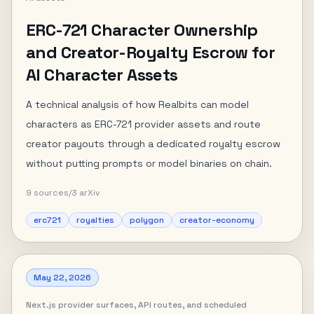
ERC-721 Character Ownership
and Creator-Royalty Escrow for
AI Character Assets
A technical analysis of how Realbits can model
characters as ERC-721 provider assets and route
creator payouts through a dedicated royalty escrow
without putting prompts or model binaries on chain.
9
sources
/
3
arXiv
erc721
royalties
polygon
creator-economy
May 22, 2026
Next.js provider surfaces, API routes, and scheduled