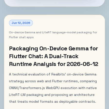
Jun 12, 2026
On-device Gemma and LiteRT language-model packaging for
Flutter chat apps
Packaging On-Device Gemma for
Flutter Chat: A Dual-Track
Runtime Analysis for 2026-06-12
A technical evaluation of Realbits' on-device Gemma
strategy across web and Flutter runtimes, comparing
ONNX/Transformers.js WebGPU execution with native
LiteRT-LM packaging and proposing an architecture
that treats model formats as deployable contracts.