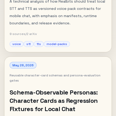
A technical analysis of how Realbits should treat local
STT and TTS as versioned voice pack contracts for
mobile chat, with emphasis on manifests, runtime
boundaries, and release evidence.
9
sources
/
2
arXiv
voice
stt
tts
model-packs
May 28, 2026
Reusable character-card schemas and persona-evaluation
gates
Schema-Observable Personas:
Character Cards as Regression
Fixtures for Local Chat