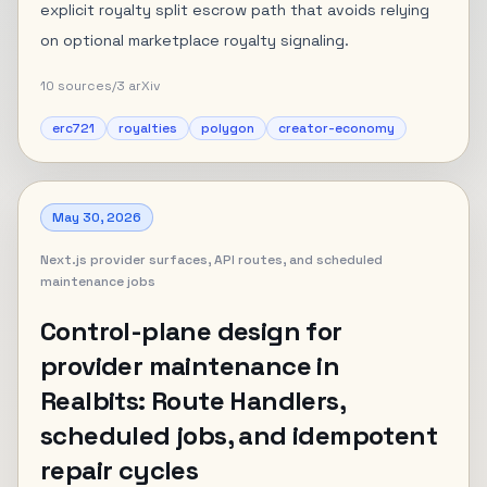
explicit royalty split escrow path that avoids relying
on optional marketplace royalty signaling.
10
sources
/
3
arXiv
erc721
royalties
polygon
creator-economy
May 30, 2026
Next.js provider surfaces, API routes, and scheduled
maintenance jobs
Control-plane design for
provider maintenance in
Realbits: Route Handlers,
scheduled jobs, and idempotent
repair cycles