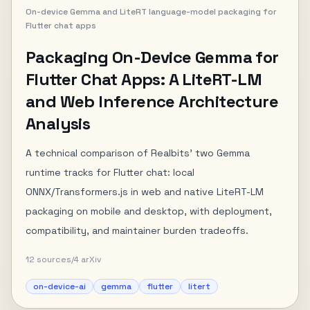
On-device Gemma and LiteRT language-model packaging for
Flutter chat apps
Packaging On-Device Gemma for
Flutter Chat Apps: A LiteRT-LM
and Web Inference Architecture
Analysis
A technical comparison of Realbits' two Gemma
runtime tracks for Flutter chat: local
ONNX/Transformers.js in web and native LiteRT-LM
packaging on mobile and desktop, with deployment,
compatibility, and maintainer burden tradeoffs.
12
sources
/
4
arXiv
on-device-ai
gemma
flutter
litert