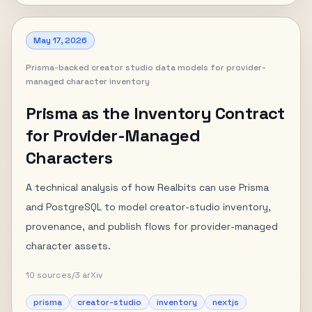
May 17, 2026
Prisma-backed creator studio data models for provider-
managed character inventory
Prisma as the Inventory Contract
for Provider-Managed
Characters
A technical analysis of how Realbits can use Prisma
and PostgreSQL to model creator-studio inventory,
provenance, and publish flows for provider-managed
character assets.
10
sources
/
3
arXiv
prisma
creator-studio
inventory
nextjs