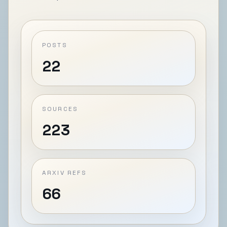
POSTS
22
SOURCES
223
ARXIV REFS
66