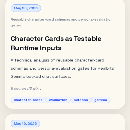
May 20, 2026
Reusable character-card schemas and persona-evaluation
gates
Character Cards as Testable
Runtime Inputs
A technical analysis of reusable character-card
schemas and persona-evaluation gates for Realbits'
Gemma-backed chat surfaces.
9
sources
/
3
arXiv
character-cards
evaluation
persona
gemma
May 19, 2026