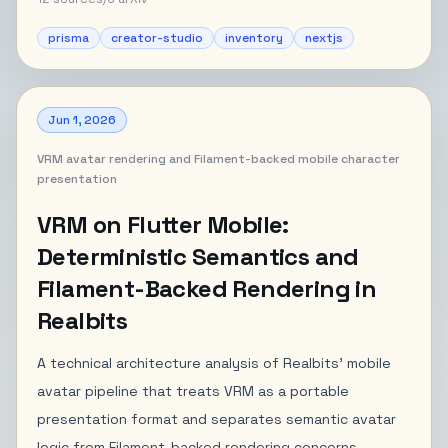
prisma
creator-studio
inventory
nextjs
Jun 1, 2026
VRM avatar rendering and Filament-backed mobile character
presentation
VRM on Flutter Mobile:
Deterministic Semantics and
Filament-Backed Rendering in
Realbits
A technical architecture analysis of Realbits' mobile
avatar pipeline that treats VRM as a portable
presentation format and separates semantic avatar
logic from Filament-backed rendering concerns.