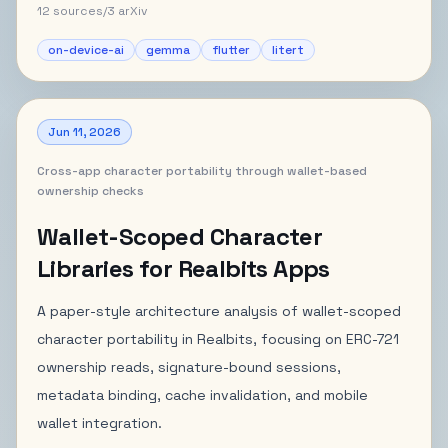
12
sources
/
3
arXiv
on-device-ai
gemma
flutter
litert
Jun 11, 2026
Cross-app character portability through wallet-based
ownership checks
Wallet-Scoped Character
Libraries for Realbits Apps
A paper-style architecture analysis of wallet-scoped
character portability in Realbits, focusing on ERC-721
ownership reads, signature-bound sessions,
metadata binding, cache invalidation, and mobile
wallet integration.