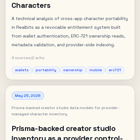
Characters
A technical analysis of cross-app character portability
in Realbits as a revocable entitlement system built
from wallet authentication, ERC-721 ownership reads,
metadata validation, and provider-side indexing.
9
sources
/
2
arXiv
wallets
portability
ownership
mobile
erc721
May 25, 2026
Prisma-backed creator studio data models for provider-
managed character inventory
Prisma-backed creator studio
inventory as a provider control-