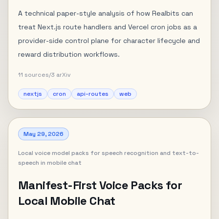
A technical paper-style analysis of how Realbits can
treat Next.js route handlers and Vercel cron jobs as a
provider-side control plane for character lifecycle and
reward distribution workflows.
11
sources
/
3
arXiv
nextjs
cron
api-routes
web
May 29, 2026
Local voice model packs for speech recognition and text-to-
speech in mobile chat
Manifest-First Voice Packs for
Local Mobile Chat