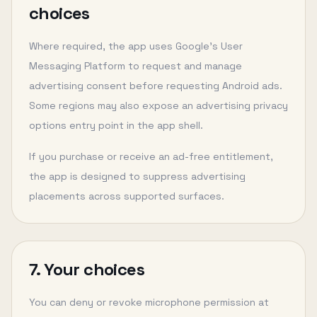
choices
Where required, the app uses Google’s User
Messaging Platform to request and manage
advertising consent before requesting Android ads.
Some regions may also expose an advertising privacy
options entry point in the app shell.
If you purchase or receive an ad-free entitlement,
the app is designed to suppress advertising
placements across supported surfaces.
7. Your choices
You can deny or revoke microphone permission at