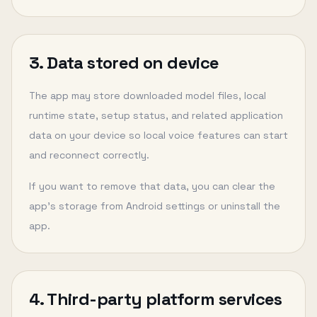
3. Data stored on device
The app may store downloaded model files, local
runtime state, setup status, and related application
data on your device so local voice features can start
and reconnect correctly.
If you want to remove that data, you can clear the
app’s storage from Android settings or uninstall the
app.
4. Third-party platform services