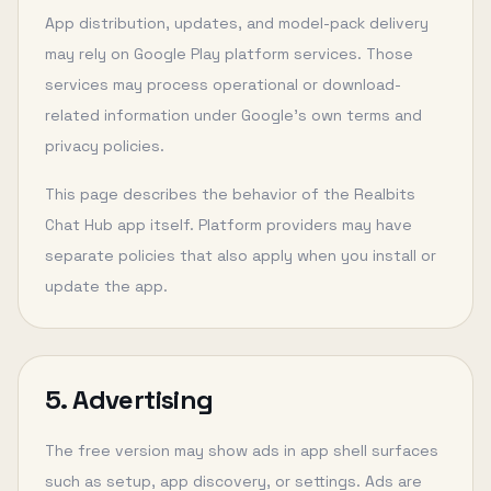
App distribution, updates, and model-pack delivery
may rely on Google Play platform services. Those
services may process operational or download-
related information under Google’s own terms and
privacy policies.
This page describes the behavior of the Realbits
Chat Hub app itself. Platform providers may have
separate policies that also apply when you install or
update the app.
5. Advertising
The free version may show ads in app shell surfaces
such as setup, app discovery, or settings. Ads are