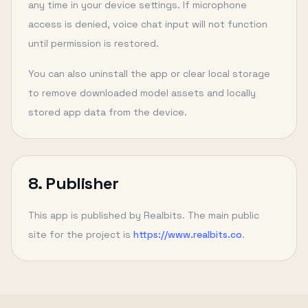
any time in your device settings. If microphone
access is denied, voice chat input will not function
until permission is restored.
You can also uninstall the app or clear local storage
to remove downloaded model assets and locally
stored app data from the device.
8. Publisher
This app is published by Realbits. The main public
site for the project is
https://www.realbits.co
.