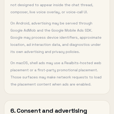
not designed to appear inside the chat thread,
composer, live voice overlay, or voice-call UI.
On Android, advertising may be served through
Google AdMob and the Google Mobile Ads SDK.
Google may process device identifiers, approximate
location, ad interaction data, and diagnostics under
its own advertising and privacy policies.
On macOS, shell ads may use a Realbits-hosted web
placement or a first-party promotional placement.
Those surfaces may make network requests to load
the placement content when ads are enabled.
6. Consent and advertising