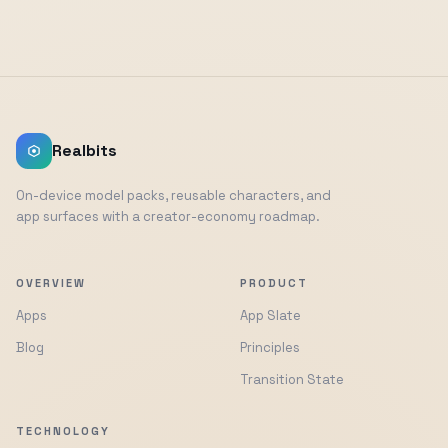
Realbits
On-device model packs, reusable characters, and
app surfaces with a creator-economy roadmap.
OVERVIEW
PRODUCT
Apps
App Slate
Blog
Principles
Transition State
TECHNOLOGY