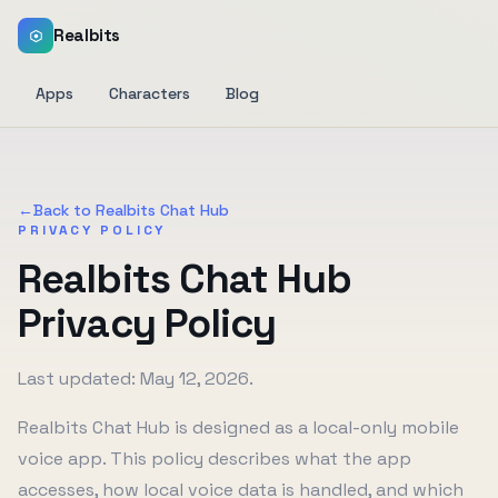
Realbits
Apps
Characters
Blog
←
Back to Realbits Chat Hub
PRIVACY POLICY
Realbits Chat Hub
Privacy Policy
Last updated: May 12, 2026.
Realbits Chat Hub is designed as a local-only mobile
voice app. This policy describes what the app
accesses, how local voice data is handled, and which