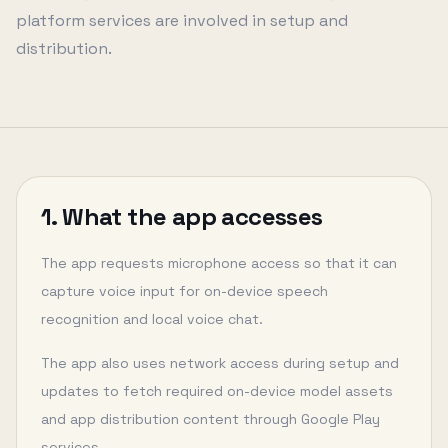
platform services are involved in setup and
distribution.
1. What the app accesses
The app requests microphone access so that it can
capture voice input for on-device speech
recognition and local voice chat.
The app also uses network access during setup and
updates to fetch required on-device model assets
and app distribution content through Google Play
services.