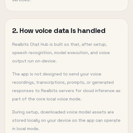
2. How voice data is handled
Realbits Chat Hub is built so that, after setup,
speech recognition, model execution, and voice
output run on-device.
The app is not designed to send your voice
recordings, transcriptions, prompts, or generated
responses to Realbits servers for cloud inference as
part of the core local voice mode.
During setup, downloaded voice model assets are
stored locally on your device so the app can operate
in local mode.